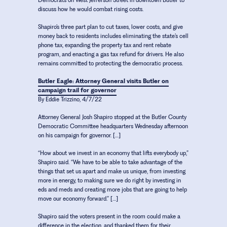
Democrats on West Jefferson Street in downtown Butler to
discuss how he would combat rising costs.
Shapiro’s three part plan to cut taxes, lower costs, and give
money back to residents includes eliminating the state’s cell
phone tax, expanding the property tax and rent rebate
program, and enacting a gas tax refund for drivers. He also
remains committed to protecting the democratic process.
Butler Eagle: Attorney General visits Butler on
campaign trail for governor
By Eddie Trizzino, 4/7/22
Attorney General Josh Shapiro stopped at the Butler County
Democratic Committee headquarters Wednesday afternoon
on his campaign for governor. […]
“How about we invest in an economy that lifts everybody up,”
Shapiro said. “We have to be able to take advantage of the
things that set us apart and make us unique, from investing
more in energy, to making sure we do right by investing in
eds and meds and creating more jobs that are going to help
move our economy forward.” […]
Shapiro said the voters present in the room could make a
difference in the election, and thanked them for their