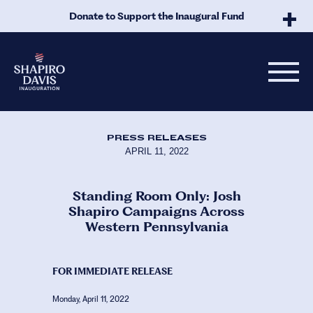
Skip to Main Content
Donate to Support the Inaugural Fund
PRESS RELEASES
APRIL 11, 2022
Standing Room Only: Josh
Shapiro Campaigns Across
Western Pennsylvania
FOR IMMEDIATE RELEASE
Monday, April 11, 2022