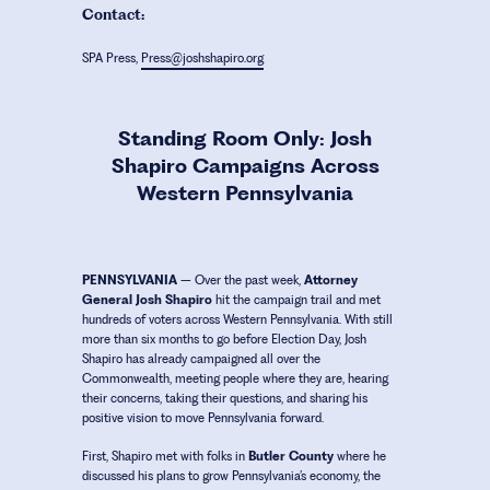
Contact:
SPA Press,
Press@joshshapiro.org
Standing Room Only: Josh
Shapiro Campaigns Across
Western Pennsylvania
PENNSYLVANIA
– Over the past week,
Attorney
General Josh Shapiro
hit the campaign trail and met
hundreds of voters across Western Pennsylvania. With still
more than six months to go before Election Day, Josh
Shapiro has already campaigned all over the
Commonwealth, meeting people where they are, hearing
their concerns, taking their questions, and sharing his
positive vision to move Pennsylvania forward.
First, Shapiro met with folks in
Butler County
where he
discussed his plans to grow Pennsylvania’s economy, the