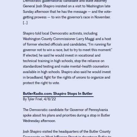
Democratic gubernatorial candidate and state Attorney
General Josh Shapiro insisted on a visit to Washington late
Sunday afternoon that he has the message – and the vote-
getting prowess – to win the governor’s race in November.
[…]
Shapiro told local Democratic activists, including
Washington County Commissioner Larry Maggi and a host
of former elected officials and candidates, “I’m running for
governor not to win a race, but to try to meet this moment.”
If elected, he said he would invest in vocational and
technical training in high schools, stop the reliance on
standardized testing and make mental-health counselors
available in high schools. Shapiro also said he would invest
in broadband, fight for the rights of unions to organize and
protect the right to vote.
ButlerRadio.com: Shapiro Stops In Butler
By Tyler Friel, 4/6/22
The Democratic candidate for Governor of Pennsylvania
spoke about his plans and priorities during a stop in Butler
Wednesday afternoon.
Josh Shapiro visited the headquarters of the Butler County