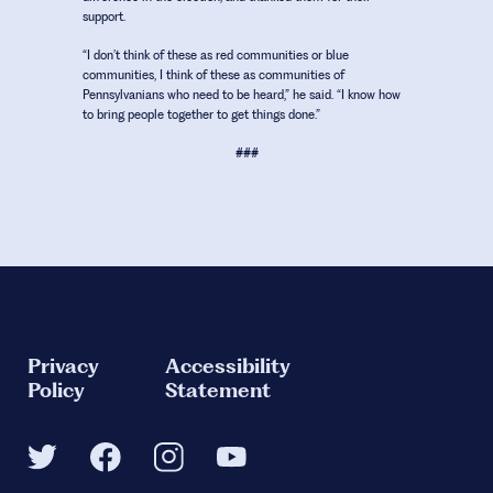
support.
“I don’t think of these as red communities or blue
communities, I think of these as communities of
Pennsylvanians who need to be heard,” he said. “I know how
to bring people together to get things done.”
###
Privacy
Accessibility
Policy
Statement