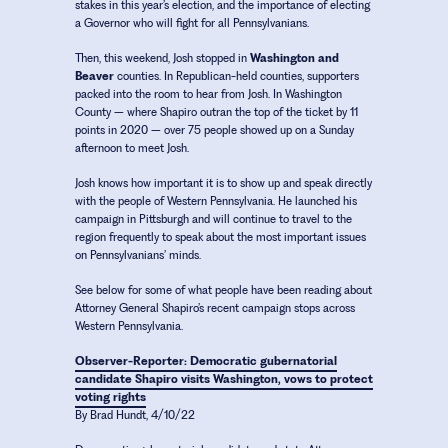
stakes in this year’s election, and the importance of electing
a Governor who will fight for all Pennsylvanians.
Then, this weekend, Josh stopped in
Washington and
Beaver
counties. In Republican-held counties, supporters
packed into the room to hear from Josh. In Washington
County – where Shapiro outran the top of the ticket by 11
points in 2020 – over 75 people showed up on a Sunday
afternoon to meet Josh.
Josh knows how important it is to show up and speak directly
with the people of Western Pennsylvania. He launched his
campaign in Pittsburgh and will continue to travel to the
region frequently to speak about the most important issues
on Pennsylvanians’ minds.
See below for some of what people have been reading about
Attorney General Shapiro’s recent campaign stops across
Western Pennsylvania.
Observer-Reporter: Democratic gubernatorial
candidate Shapiro visits Washington, vows to protect
voting rights
By Brad Hundt, 4/10/22