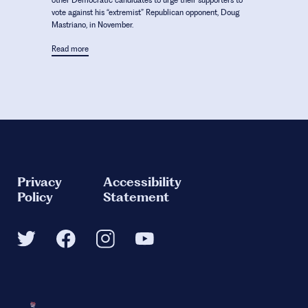
other Democratic candidates to urge their supporters to
vote against his “extremist” Republican opponent, Doug
Mastriano, in November.
Read more
Privacy
Accessibility
Policy
Statement