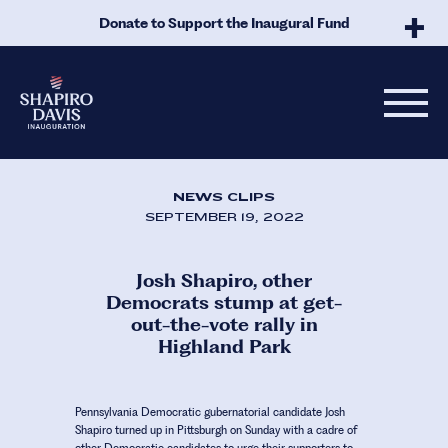
Skip to Main Content
Donate to Support the Inaugural Fund
NEWS CLIPS
SEPTEMBER 19, 2022
Josh Shapiro, other
Democrats stump at get-
out-the-vote rally in
Highland Park
Pennsylvania Democratic gubernatorial candidate Josh
Shapiro turned up in Pittsburgh on Sunday with a cadre of