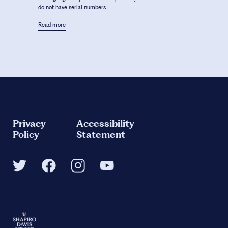
do not have serial numbers.
Read more
Privacy
Accessibility
Policy
Statement