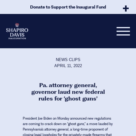
Skip to Main Content
Donate to Support the Inaugural Fund
NEWS CLIPS
APRIL 11, 2022
Pa. attorney general,
governor laud new federal
rules for ‘ghost guns’
President Joe Biden on Monday announced new regulations
are coming to crack down on “ghost guns,” a move lauded by
Pennsylvania’s attorney general, a long-time proponent of
closing legal loopholes for the privately-made firearms that