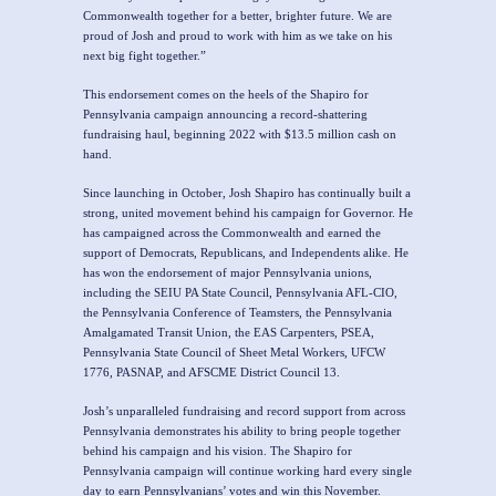
Commonwealth together for a better, brighter future. We are
proud of Josh and proud to work with him as we take on his
next big fight together.”
This endorsement comes on the heels of the Shapiro for
Pennsylvania campaign announcing a record-shattering
fundraising haul, beginning 2022 with $13.5 million cash on
hand.
Since launching in October, Josh Shapiro has continually built a
strong, united movement behind his campaign for Governor. He
has campaigned across the Commonwealth and earned the
support of Democrats, Republicans, and Independents alike. He
has won the endorsement of major Pennsylvania unions,
including the SEIU PA State Council, Pennsylvania AFL-CIO,
the Pennsylvania Conference of Teamsters, the Pennsylvania
Amalgamated Transit Union, the EAS Carpenters, PSEA,
Pennsylvania State Council of Sheet Metal Workers, UFCW
1776, PASNAP, and AFSCME District Council 13.
Josh’s unparalleled fundraising and record support from across
Pennsylvania demonstrates his ability to bring people together
behind his campaign and his vision. The Shapiro for
Pennsylvania campaign will continue working hard every single
day to earn Pennsylvanians’ votes and win this November.