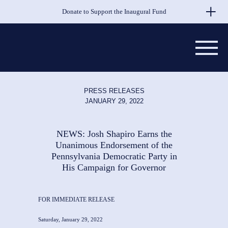
Skip to Main Content
Donate to Support the Inaugural Fund
PRESS RELEASES
JANUARY 29, 2022
NEWS: Josh Shapiro Earns the
Unanimous Endorsement of the
Pennsylvania Democratic Party in
His Campaign for Governor
FOR IMMEDIATE RELEASE
Saturday, January 29, 2022