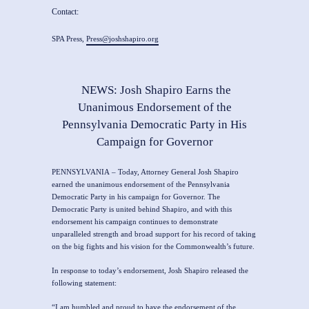
Contact:
SPA Press,
Press@joshshapiro.org
NEWS: Josh Shapiro Earns the
Unanimous Endorsement of the
Pennsylvania Democratic Party in His
Campaign for Governor
PENNSYLVANIA
– Today,
Attorney General Josh Shapiro
earned the unanimous endorsement of the Pennsylvania
Democratic Party in his campaign for Governor. The
Democratic Party is united behind Shapiro, and with this
endorsement his campaign continues to demonstrate
unparalleled strength and broad support for his record of taking
on the big fights and his vision for the Commonwealth’s future.
In response to today’s endorsement, Josh Shapiro released the
following statement:
“I am humbled and proud to have the endorsement of the