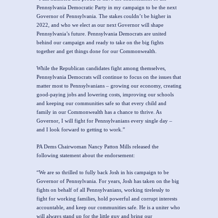
Pennsylvania Democratic Party in my campaign to be the next
Governor of Pennsylvania. The stakes couldn’t be higher in
2022, and who we elect as our next Governor will shape
Pennsylvania’s future. Pennsylvania Democrats are united
behind our campaign and ready to take on the big fights
together and get things done for our Commonwealth.
While the Republican candidates fight among themselves,
Pennsylvania Democrats will continue to focus on the issues that
matter most to Pennsylvanians – growing our economy, creating
good-paying jobs and lowering costs, improving our schools
and keeping our communities safe so that every child and
family in our Commonwealth has a chance to thrive. As
Governor, I will fight for Pennsylvanians every single day –
and I look forward to getting to work.”
PA Dems Chairwoman Nancy Patton Mills released the
following statement about the endorsement:
“We are so thrilled to fully back Josh in his campaign to be
Governor of Pennsylvania. For years, Josh has taken on the big
fights on behalf of all Pennsylvanians, working tirelessly to
fight for working families, hold powerful and corrupt interests
accountable, and keep our communities safe. He is a uniter who
will always stand up for the little guy and bring our