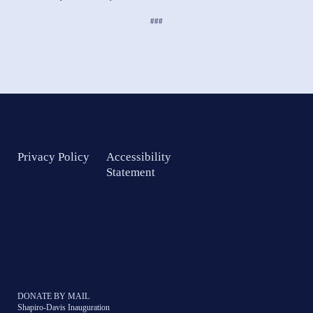
###
Privacy Policy
Accessibility
Statement
DONATE BY MAIL
Shapiro-Davis Inauguration