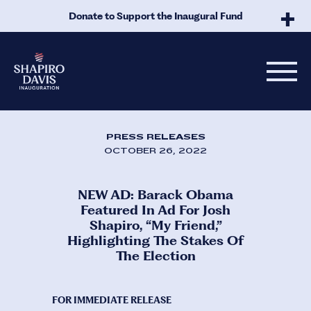
Skip to Main Content
Donate to Support the Inaugural Fund
PRESS RELEASES
OCTOBER 26, 2022
NEW AD: Barack Obama
Featured In Ad For Josh
Shapiro, “My Friend,”
Highlighting The Stakes Of
The Election
FOR IMMEDIATE RELEASE