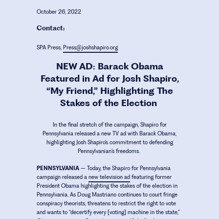
October 26, 2022
Contact:
SPA Press,
Press@joshshapiro.org
NEW AD: Barack Obama
Featured in Ad for Josh Shapiro,
“My Friend,” Highlighting The
Stakes of the Election
In the final stretch of the campaign, Shapiro for
Pennsylvania released a new TV ad with Barack Obama,
highlighting Josh Shapiro’s commitment to defending
Pennsylvanian’s freedoms.
PENNSYLVANIA
–
Today, the Shapiro for Pennsylvania
campaign released a
new television ad
featuring former
President Obama highlighting the stakes of the election in
Pennsylvania. As Doug Mastriano continues to court fringe
conspiracy theorists, threatens to restrict the right to vote
and wants to “decertify every [voting] machine in the state,”