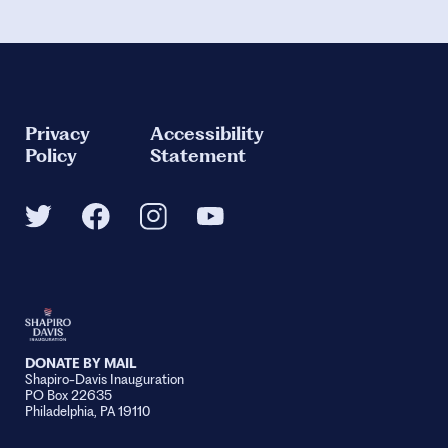
Privacy
Accessibility
Policy
Statement
DONATE BY MAIL
Shapiro-Davis Inauguration
PO Box 22635
Philadelphia, PA 19110