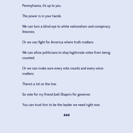
Pennsylvania, it’s up to you.
The power is in your hands.
We can turn a blind eye to white nationalism and conspiracy
theories.
Or we can fight for America where truth matters.
We can allow politicians to stop legitimate votes from being
counted.
Or we can make sure every vote counts and every voice
matters.
There’s a lot on the line.
So vote for my friend Josh Shapiro for governor.
You can trust him to be the leader we need right now.
###