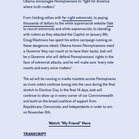
Obama encourages Pennsylvanians to “fight for America
where truth matters.”
From holding rallies with
far-right extremists
, to paying
thousands of dollars
to the white supremacist website
Gab
to recruit extremists and white supremacists, to standing
with rioters as they attacked the Capitol on January 6th,
Doug Mastriano has spent his entire campaign running on
these dangerous ideals. Obama knows Pennsylvanians need
a Governor they can count on to have their backs. Josh will
be a Governor who will defend Pennsylvanians’ rights in the
face of extremist attacks, and he will make sure “every vote
counts and every voice matters.”
The ad will be running in media markets across Pennsylvania
as more voters continue tuning into the race during the final
stretch to Election Day. In the final 14 days, Josh will
continue to show up in every corner of our Commonwealth
and build on the broad coalition of support from
Republicans, Democrats, and Independents in order to win
on November 8th.
Watch “My Friend” Here
TRANSCRIPT