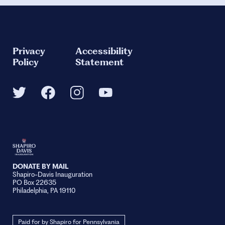
Privacy
Accessibility
Policy
Statement
DONATE BY MAIL
Shapiro-Davis Inauguration
PO Box 22635
Philadelphia, PA 19110
Paid for by Shapiro for Pennsylvania