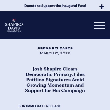
Skip to Main Content
Donate to Support the Inaugural Fund
PRESS RELEASES
MARCH 15, 2022
Josh Shapiro Clears
Democratic Primary, Files
Petition Signatures Amid
Growing Momentum and
Support for His Campaign
FOR IMMEDIATE RELEASE