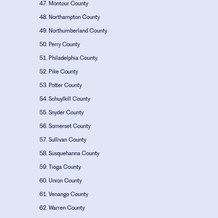
Montour County
Northampton County
Northumberland County
Perry County
Philadelphia County
Pike County
Potter County
Schuylkill County
Snyder County
Somerset County
Sullivan County
Susquehanna County
Tioga County
Union County
Venango County
Warren County