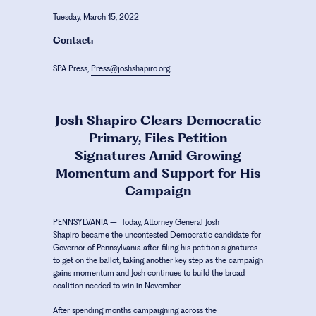
Tuesday, March 15, 2022
Contact:
SPA Press,
Press@joshshapiro.org
Josh Shapiro Clears Democratic
Primary, Files Petition
Signatures Amid Growing
Momentum and Support for His
Campaign
PENNSYLVANIA
– Today,
Attorney General Josh
Shapiro
became the uncontested Democratic candidate for
Governor of Pennsylvania after filing his petition signatures
to get on the ballot, taking another key step as the campaign
gains momentum and Josh continues to build the broad
coalition needed to win in November.
After spending months campaigning across the