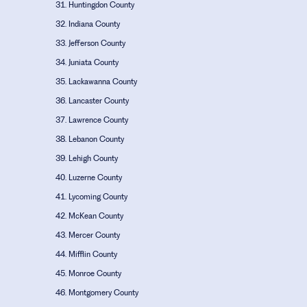
Huntingdon County
Indiana County
Jefferson County
Juniata County
Lackawanna County
Lancaster County
Lawrence County
Lebanon County
Lehigh County
Luzerne County
Lycoming County
McKean County
Mercer County
Mifflin County
Monroe County
Montgomery County