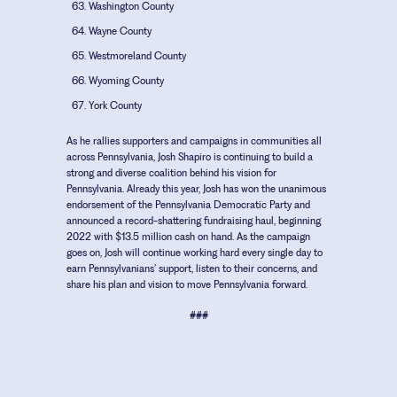
Washington County
Wayne County
Westmoreland County
Wyoming County
York County
As he rallies supporters and campaigns in communities all
across Pennsylvania, Josh Shapiro is continuing to build a
strong and diverse coalition behind his vision for
Pennsylvania. Already this year, Josh has won the unanimous
endorsement of the Pennsylvania Democratic Party and
announced a record-shattering fundraising haul, beginning
2022 with $13.5 million cash on hand. As the campaign
goes on, Josh will continue working hard every single day to
earn Pennsylvanians’ support, listen to their concerns, and
share his plan and vision to move Pennsylvania forward.
###