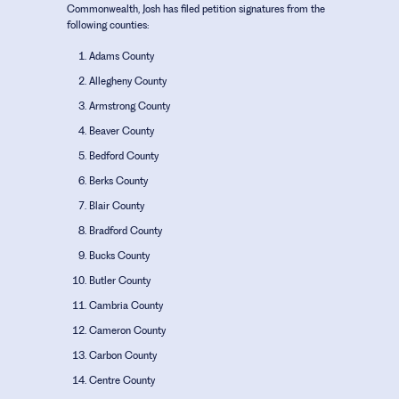
Commonwealth, Josh has filed petition signatures from the
following counties:
Adams County
Allegheny County
Armstrong County
Beaver County
Bedford County
Berks County
Blair County
Bradford County
Bucks County
Butler County
Cambria County
Cameron County
Carbon County
Centre County