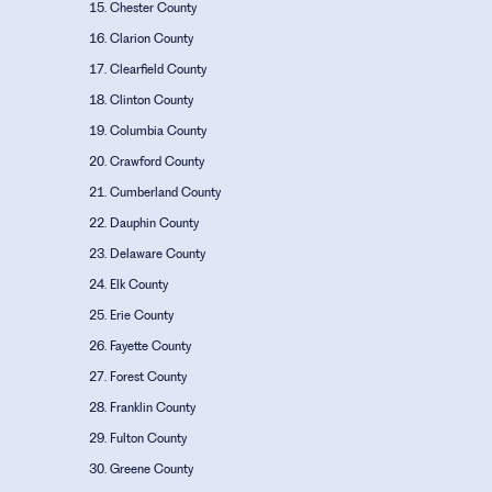
Chester County
Clarion County
Clearfield County
Clinton County
Columbia County
Crawford County
Cumberland County
Dauphin County
Delaware County
Elk County
Erie County
Fayette County
Forest County
Franklin County
Fulton County
Greene County