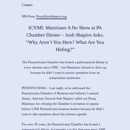
Contact:
SPA Press,
Press@joshshapiro.org
ICYMI: Mastriano A No Show at PA
Chamber Dinner – Josh Shapiro Asks,
“Why Aren’t You Here? What Are You
Hiding?”
The Pennsylvania Chamber has hosted a gubernatorial debate in
every election since 1986 – but Mastriano refused to show up
because he didn’t want to answer questions from an
independent moderator.
PENNSYLVANIA
–
Last night, as he addressed the
Pennsylvania Chamber of Business and Industry’s annual
dinner,
Attorney General Josh Shapiro
called out Doug
Mastriano for refusing the Chamber’s invitation to appear
before 2,000 Pennsylvania business leaders because he didn’t
want to take questions about his extreme agenda.
For over 30 years, the Pennsylvania Chamber has hosted a
gubernatorial debate, but tonight was this first year since 1986