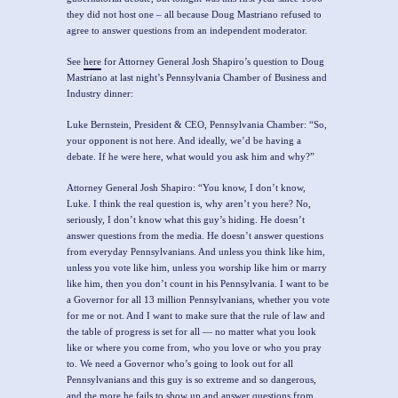
they did not host one – all because Doug Mastriano refused to
agree to answer questions from an independent moderator.
See
here
for Attorney General Josh Shapiro’s question to Doug
Mastriano at last night’s Pennsylvania Chamber of Business and
Industry dinner:
Luke Bernstein, President & CEO, Pennsylvania Chamber:
“So,
your opponent is not here. And ideally, we’d be having a
debate. If he were here, what would you ask him and why?”
Attorney General Josh Shapiro: “
You know, I don’t know,
Luke.
I think the real question is, why aren’t you here? No,
seriously, I don’t know what this guy’s hiding.
He doesn’t
answer questions from the media. He doesn’t answer questions
from everyday Pennsylvanians. And unless you think like him,
unless you vote like him, unless you worship like him or marry
like him, then you don’t count in his Pennsylvania. I want to be
a Governor for all 13 million Pennsylvanians, whether you vote
for me or not. And I want to make sure that the rule of law and
the table of progress is set for all — no matter what you look
like or where you come from, who you love or who you pray
to. We need a Governor who’s going to look out for all
Pennsylvanians and this guy is so extreme and so dangerous,
and the more he fails to show up and answer questions from