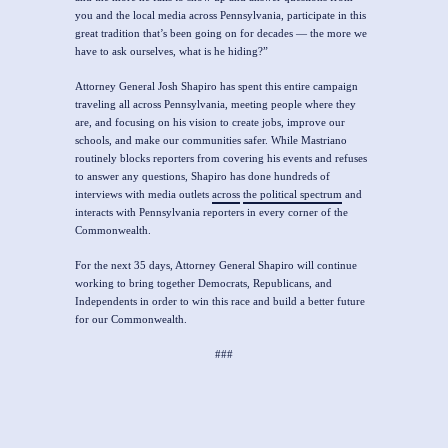
you and the local media across Pennsylvania, participate in this
great tradition that’s been going on for decades — the more we
have to ask ourselves, what is he hiding?”
Attorney General Josh Shapiro has spent this entire campaign
traveling all across Pennsylvania, meeting people where they
are, and focusing on his vision to create jobs, improve our
schools, and make our communities safer. While Mastriano
routinely blocks reporters from covering his events and refuses
to answer any questions, Shapiro has done hundreds of
interviews with media outlets
across
the political spectrum
and
interacts with Pennsylvania reporters in every corner of the
Commonwealth.
For the next 35 days, Attorney General Shapiro will continue
working to bring together Democrats, Republicans, and
Independents in order to win this race and build a better future
for our Commonwealth.
###