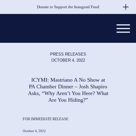
Skip to Main Content
Donate to Support the Inaugural Fund
PRESS RELEASES
OCTOBER 4, 2022
ICYMI: Mastriano A No Show at
PA Chamber Dinner – Josh Shapiro
Asks, “Why Aren’t You Here? What
Are You Hiding?”
FOR IMMEDIATE RELEASE
October 4, 2022