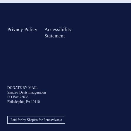
Privacy Policy
Accessibility
Statement
DONATE BY MAIL
Shapiro-Davis Inauguration
PO Box 22635
Philadelphia, PA 19110
Paid for by Shapiro for Pennsylvania