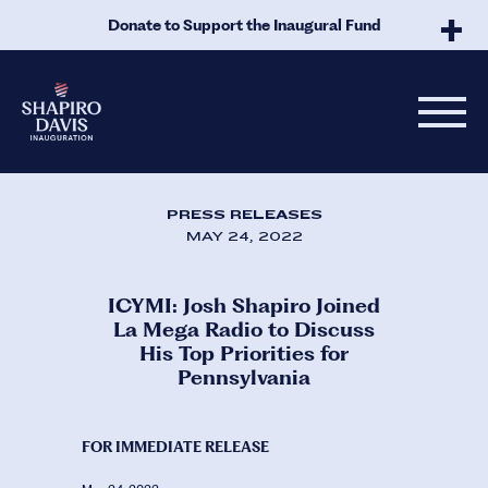
Skip to Main Content
Donate to Support the Inaugural Fund
PRESS RELEASES
MAY 24, 2022
ICYMI: Josh Shapiro Joined
La Mega Radio to Discuss
His Top Priorities for
Pennsylvania
FOR IMMEDIATE RELEASE