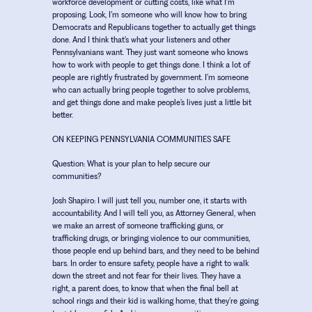
workforce development or cutting costs, like what I’m
proposing. Look, I’m someone who will know how to bring
Democrats and Republicans together to actually get things
done. And I think that’s what your listeners and other
Pennsylvanians want. They just want someone who knows
how to work with people to get things done. I think a lot of
people are rightly frustrated by government. I’m someone
who can actually bring people together to solve problems,
and get things done and make people’s lives just a little bit
better.
ON KEEPING PENNSYLVANIA COMMUNITIES SAFE
Question:
What is your plan to help secure our
communities?
Josh Shapiro:
I will just tell you, number one, it starts with
accountability. And I will tell you, as Attorney General, when
we make an arrest of someone trafficking guns, or
trafficking drugs, or bringing violence to our communities,
those people end up behind bars, and they need to be behind
bars. In order to ensure safety, people have a right to walk
down the street and not fear for their lives. They have a
right, a parent does, to know that when the final bell at
school rings and their kid is walking home, that they’re going