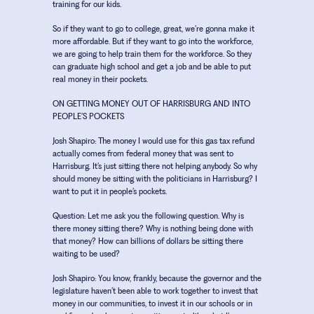
training for our kids.
So if they want to go to college, great, we’re gonna make it
more affordable. But if they want to go into the workforce,
we are going to help train them for the workforce. So they
can graduate high school and get a job and be able to put
real money in their pockets.
ON GETTING MONEY OUT OF HARRISBURG AND INTO
PEOPLE’S POCKETS
Josh Shapiro:
The money I would use for this gas tax refund
actually comes from federal money that was sent to
Harrisburg. It’s just sitting there not helping anybody. So why
should money be sitting with the politicians in Harrisburg? I
want to put it in people’s pockets.
Question:
Let me ask you the following question. Why is
there money sitting there? Why is nothing being done with
that money? How can billions of dollars be sitting there
waiting to be used?
Josh Shapiro:
You know, frankly, because the governor and the
legislature haven’t been able to work together to invest that
money in our communities, to invest it in our schools or in