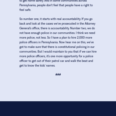
to get home safely. And in some communities across
Pennsylvania, people don’t feel that people have a right to
feel safe.
So number one, it starts with real accountability. If you go
back and look at the cases we’ve prosecuted in the Attorney
General’s office, there is accountability. Number two, we do
not have enough police in our communities. I think we need
more police, not less. So I have a plan to hire 2,000 more
police officers in Pennsylvania. Now hear me on this, we’ve
got to make sure that there is constitutional policing in our
communities. But I would maintain to you that if we can hire
more police officers, it’s one more opportunity for a police
officer to get out of their patrol car and walk the beat and
get to know the kids’ names.
###