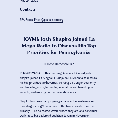
May 24, 2022
Contact:
SPA Press,
Press@joshshapiro.org
ICYMI: Josh Shapiro Joined La
Mega Radio to Discuss His Top
Priorities for Pennsylvania
“Él Tiene Tremendo Plan”
PENNSYLVANIA
– This morning, Attorney General Josh
Shapiro joined La Mega’s
El Relajo de La Mañana
to discuss
his top priorities as Governor: building a stronger economy
and lowering costs, improving education and investing in
schools, and making our communities safer.
Shapiro has been campaigning all across Pennsylvania –
including visiting 19 counties in the two weeks before the
primary – as he meets voters where they are and continues
working to build a broad coalition to win in November.