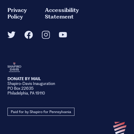
Privacy
Accessibility
Policy
Statement
DONATE BY MAIL
Shapiro-Davis Inauguration
PO Box 22635
Philadelphia, PA 19110
Paid for by Shapiro for Pennsylvania