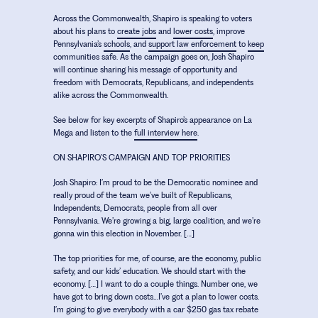
Across the Commonwealth, Shapiro is speaking to voters
about his plans to
create jobs
and
lower costs
, improve
Pennsylvania’s
schools
, and
support law enforcement
to
keep
communities safe. As the campaign goes on, Josh Shapiro
will continue sharing his message of opportunity and
freedom with Democrats, Republicans, and independents
alike across the Commonwealth.
See below for key excerpts of Shapiro’s appearance on La
Mega and listen to the
full interview here
.
ON SHAPIRO’S CAMPAIGN AND TOP PRIORITIES
Josh Shapiro:
I’m proud to be the Democratic nominee and
really proud of the team we’ve built of Republicans,
Independents, Democrats, people from all over
Pennsylvania. We’re growing a big, large coalition, and we’re
gonna win this election in November. […]
The top priorities for me, of course, are the economy, public
safety, and our kids’ education. We should start with the
economy. […] I want to do a couple things. Number one, we
have got to bring down costs…I’ve got a plan to lower costs.
I’m going to give everybody with a car $250 gas tax rebate