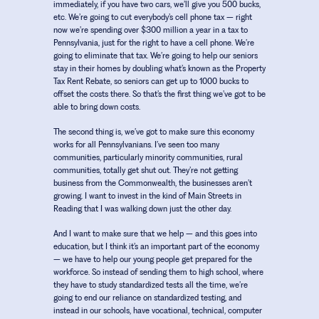
immediately, if you have two cars, we’ll give you 500 bucks,
etc. We’re going to cut everybody’s cell phone tax – right
now we’re spending over $300 million a year in a tax to
Pennsylvania, just for the right to have a cell phone. We’re
going to eliminate that tax. We’re going to help our seniors
stay in their homes by doubling what’s known as the Property
Tax Rent Rebate, so seniors can get up to 1000 bucks to
offset the costs there. So that’s the first thing we’ve got to be
able to bring down costs.
The second thing is, we’ve got to make sure this economy
works for all Pennsylvanians. I’ve seen too many
communities, particularly minority communities, rural
communities, totally get shut out. They’re not getting
business from the Commonwealth, the businesses aren’t
growing. I want to invest in the kind of Main Streets in
Reading that I was walking down just the other day.
And I want to make sure that we help – and this goes into
education, but I think it’s an important part of the economy
– we have to help our young people get prepared for the
workforce. So instead of sending them to high school, where
they have to study standardized tests all the time, we’re
going to end our reliance on standardized testing, and
instead in our schools, have vocational, technical, computer