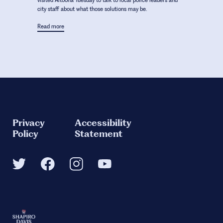
visited Altoona Tuesday to talk to local police leaders and
city staff about what those solutions may be.
Read more
Privacy
Accessibility
Policy
Statement