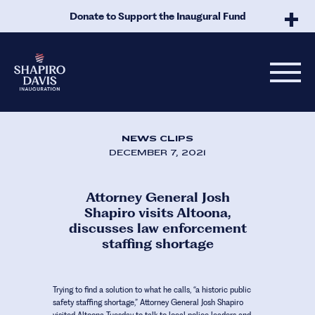
Skip to Main Content
Donate to Support the Inaugural Fund
NEWS CLIPS
DECEMBER 7, 2021
Attorney General Josh
Shapiro visits Altoona,
discusses law enforcement
staffing shortage
Trying to find a solution to what he calls, “a historic public
safety staffing shortage,” Attorney General Josh Shapiro