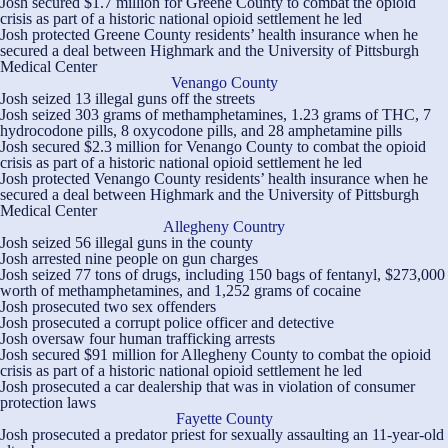
Josh secured $1.7 million for Greene County to combat the opioid
crisis as part of a historic national opioid settlement he led
Josh protected Greene County residents’ health insurance when he
secured a deal between Highmark and the University of Pittsburgh
Medical Center
Venango County
Josh seized 13 illegal guns off the streets
Josh seized 303 grams of methamphetamines, 1.23 grams of THC, 7
hydrocodone pills, 8 oxycodone pills, and 28 amphetamine pills
Josh secured $2.3 million for Venango County to combat the opioid
crisis as part of a historic national opioid settlement he led
Josh protected Venango County residents’ health insurance when he
secured a deal between Highmark and the University of Pittsburgh
Medical Center
Allegheny Country
Josh seized 56 illegal guns in the county
Josh arrested nine people on gun charges
Josh seized 77 tons of drugs, including 150 bags of fentanyl, $273,000
worth of methamphetamines, and 1,252 grams of cocaine
Josh prosecuted two sex offenders
Josh prosecuted a corrupt police officer and detective
Josh oversaw four human trafficking arrests
Josh secured $91 million for Allegheny County to combat the opioid
crisis as part of a historic national opioid settlement he led
Josh prosecuted a car dealership that was in violation of consumer
protection laws
Fayette County
Josh prosecuted a predator priest for sexually assaulting an 11-year-old