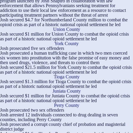
program launched by Josh Shapiro in collaboration with law
enforcement that allows Pennsylvanians seeking treatment for
addiction to use their local law enforcement as a resource to contact
participating treatment partners without the threat of arrest
Josh secured $4.7 for Northumberland County million to combat the
opioid crisis as part of a historic national opioid settlement he led
Union County
Josh secured $1 million for Union County to combat the opioid crisis
as part of a historic national opioid settlement he led
York County
Josh prosecuted five sex offenders
Josh prosecuted a human trafficking case in which two men coerced
six women into prostitution with the false promise of easy money and
then used drugs, violence, and threats to control them
Josh secured $21.5 million for York County to combat the opioid crisis
as part of a historic national opioid settlement he led
Tioga County
Josh secured $1.3 million for Tioga County to combat the opioid crisis
as part of a historic national opioid settlement he led
Juniata County
Josh secured $1 million for Juniata County to combat the opioid crisis
as part of a historic national opioid settlement he led
Perry County
Josh prosecuted two sex offenders
Josh arrested 12 individuals connected to drug dealing in seven
counties, including Perry County
Josh prosecuted a corrupt county chief of probation and magisterial
district judge